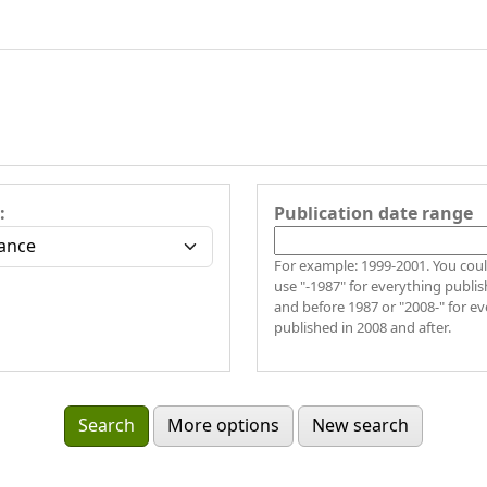
:
Publication date range
For example: 1999-2001. You could also
use "-1987" for everything publis
and before 1987 or "2008-" for e
published in 2008 and after.
More options
New search