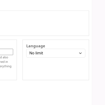
Language
hed in
verything