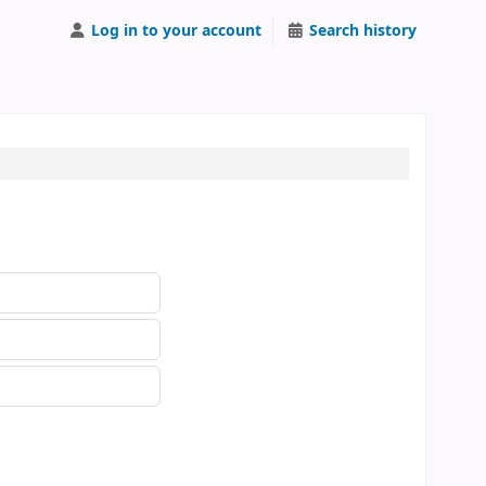
Log in to your account
Search history