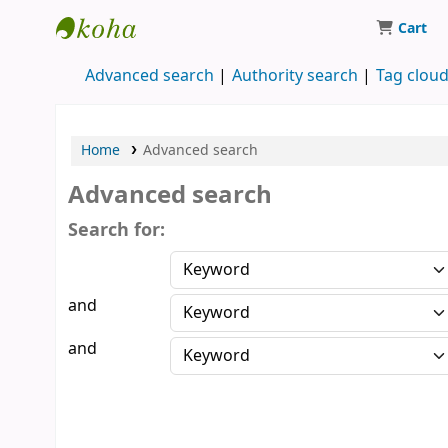
Cart
Koha online
Advanced search
Authority search
Tag clou
Home
Advanced search
Advanced search
Search for:
and
and