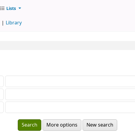
Lists
d
Library
More options
New search