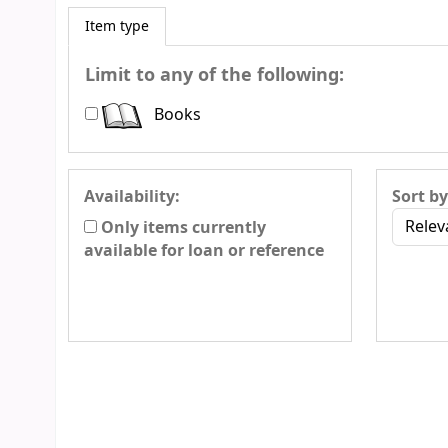
Item type
Limit to any of the following:
Books
Availability:
Sort by
Only items currently
available for loan or reference